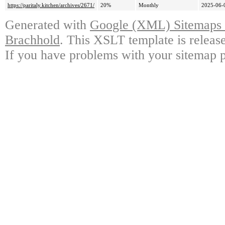
https://paritaly.kitchen/archives/2671/
20%
Monthly
2025-06-
Generated with
Google (XML) Sitemaps G
Brachhold
. This XSLT template is releas
If you have problems with your sitemap p