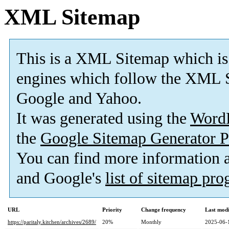
XML Sitemap
This is a XML Sitemap which is
engines which follow the XML S
Google and Yahoo.
It was generated using the
Word
the
Google Sitemap Generator P
You can find more information
and Google's
list of sitemap pr
URL
Priority
Change frequency
Last mod
https://paritaly.kitchen/archives/2689/
20%
Monthly
2025-06-